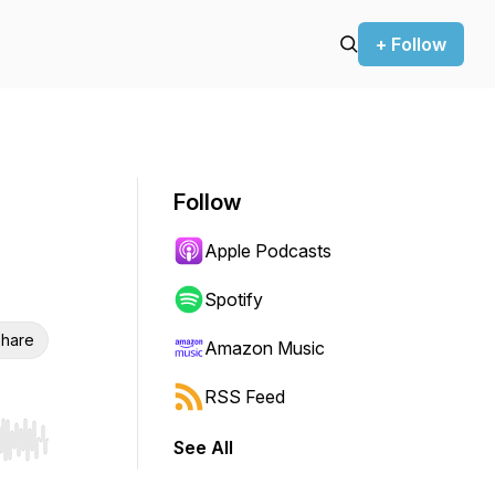
+ Follow
Follow
Apple Podcasts
Spotify
hare
Amazon Music
RSS Feed
See All
r end. Hold shift to jump forward or backward.