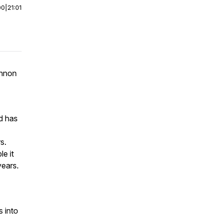
00
|
21:01
annon
d has
s.
e it
years.
 into