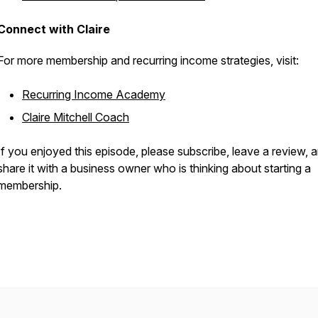
Connect with Claire
For more membership and recurring income strategies, visit:
Recurring Income Academy
Claire Mitchell Coach
If you enjoyed this episode, please subscribe, leave a review, 
share it with a business owner who is thinking about starting a
membership.