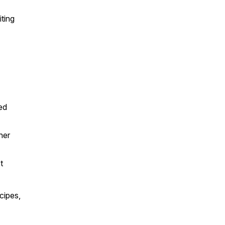
ting
ed
her
st
cipes,
n