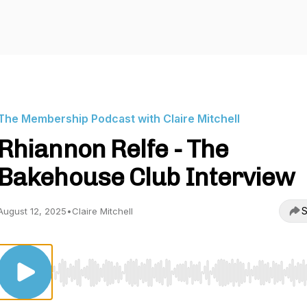
The Membership Podcast with Claire Mitchell
Rhiannon Relfe - The
Bakehouse Club Interview
S
August 12, 2025
•
Claire Mitchell
Use Left/Right to seek, Home/End to jump to start o