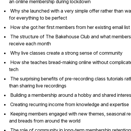
an online membership during lockdown
Why she launched with a very simple offer rather than wai
for everything to be perfect
How she got her first members from her existing email list
The structure of The Bakehouse Club and what members
receive each month
Why live classes create a strong sense of community
How she teaches bread-making online without complicat
tech
The surprising benefits of pre-recording class tutorials rat
than sharing live recordings
Building a membership around a hobby and shared intere
Creating recurring income from knowledge and expertise
Keeping members engaged with new themes, seasonal re
and breads from around the world
The role of community in long-term membership retentio