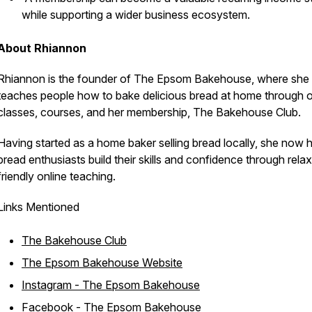
while supporting a wider business ecosystem.
About Rhiannon
Rhiannon is the founder of The Epsom Bakehouse, where she
teaches people how to bake delicious bread at home through o
classes, courses, and her membership, The Bakehouse Club.
Having started as a home baker selling bread locally, she now 
bread enthusiasts build their skills and confidence through rela
friendly online teaching.
Links Mentioned
The Bakehouse Club
The Epsom Bakehouse Website
Instagram - The Epsom Bakehouse
Facebook - The Epsom Bakehouse