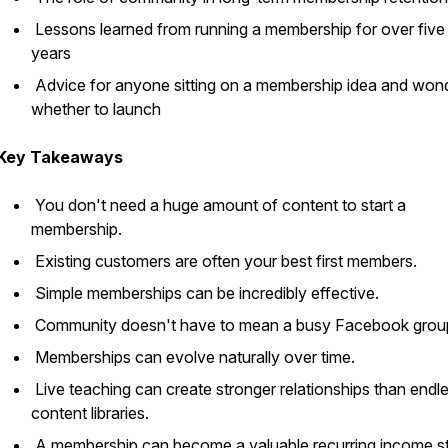
Lessons learned from running a membership for over five
years
Advice for anyone sitting on a membership idea and won
whether to launch
Key Takeaways
You don't need a huge amount of content to start a
membership.
Existing customers are often your best first members.
Simple memberships can be incredibly effective.
Community doesn't have to mean a busy Facebook grou
Memberships can evolve naturally over time.
Live teaching can create stronger relationships than endl
content libraries.
A membership can become a valuable recurring income s