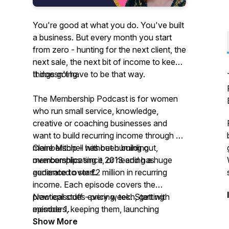
You're good at what you do. You've built
a business. But every month you start
from zero - hunting for the next client, the
next sale, the next bit of income to keep
things going.
It doesn't have to be that way.
The Membership Podcast is for women
who run small service, knowledge,
creative or coaching businesses and
want to build recurring income through a
membership - without burning out,
Claire Mitchell has been building
overcomplicating it, or needing a huge
memberships since 2013 and has
audience to start.
generated over £2 million in recurring
income. Each episode covers the
practical stuff - pricing, tech, getting
New episodes every week. Start with
members, keeping them, launching
episode 1.
without the drama - in a way that fits
Show More