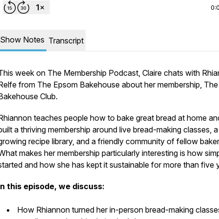
0:
Show Notes
Transcript
This week on The Membership Podcast, Claire chats with Rhi
Relfe from The Epsom Bakehouse about her membership, The
Bakehouse Club.
Rhiannon teaches people how to bake great bread at home an
built a thriving membership around live bread-making classes, a
growing recipe library, and a friendly community of fellow baker
What makes her membership particularly interesting is how simpl
started and how she has kept it sustainable for more than five 
In this episode, we discuss:
How Rhiannon turned her in-person bread-making classes