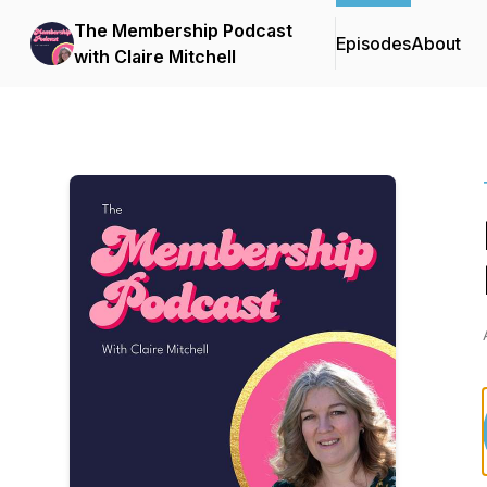
The Membership Podcast
Episodes
About
with Claire Mitchell